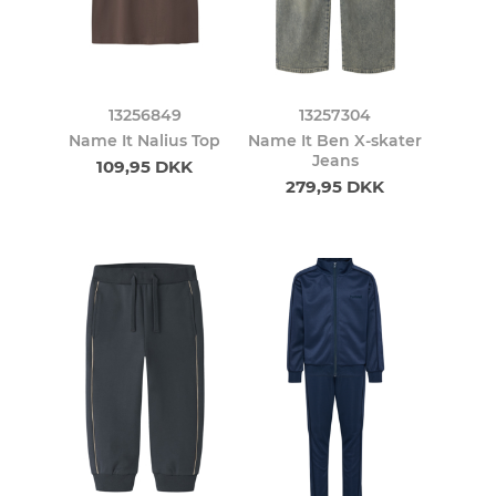
13256849
13257304
Name It Nalius Top
Name It Ben X-skater
Jeans
109,95 DKK
279,95 DKK