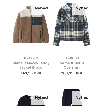
Nyhed
Nyhed
13257214
13259471
Name It Macey Teddy
Name It Netul
Jacket Block
Overshirt
349,95 DKK
269,95 DKK
Nyhed
Nyhed