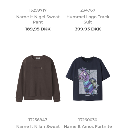
13259717
234767
Name It Nigel Sweat
Hummel Logo Track
Pant
Suit
189,95 DKK
399,95 DKK
13256847
13260030
Name It Nilan Sweat
Name It Amos Fortnite