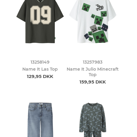
13258149
13257983
Name It Las Top
Name It Julio Minecraft
Top
129,95 DKK
159,95 DKK