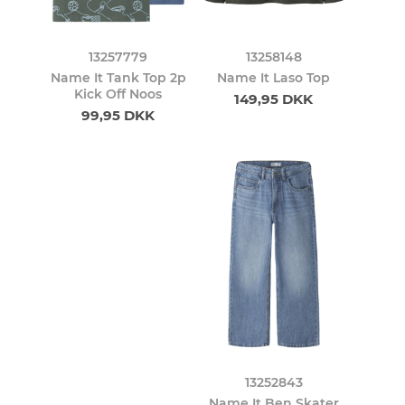
13257779
13258148
Name It Tank Top 2p
Name It Laso Top
Kick Off Noos
149,95 DKK
99,95 DKK
13252843
Name It Ben Skater