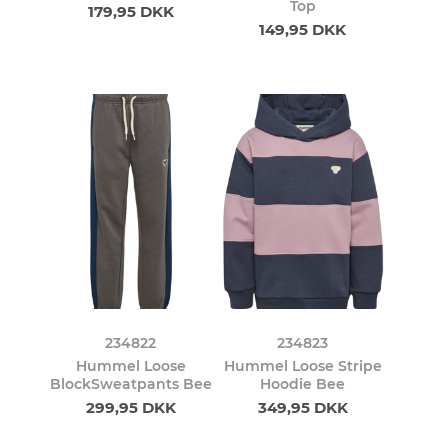
Top
179,95 DKK
149,95 DKK
234822
234823
Hummel Loose
Hummel Loose Stripe
BlockSweatpants Bee
Hoodie Bee
299,95 DKK
349,95 DKK