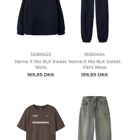
13260423
13260424
Name It Rio RLX Sweat
Name It Rio RLX Sweat
Noos
Pant Noos
169,95 DKK
199,95 DKK