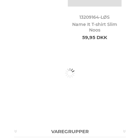
13209164-LØS
Name It T-shirt Slim
Noos
59,95 DKK
VAREGRUPPER