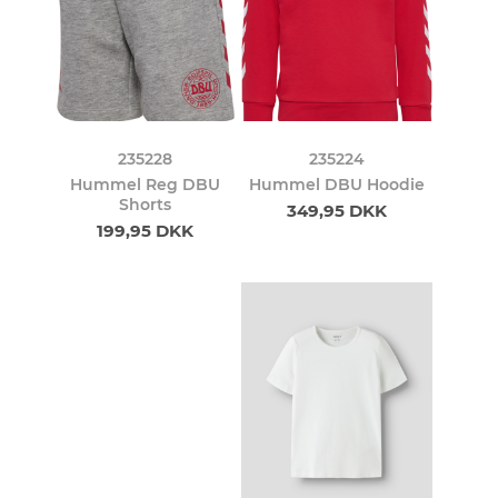
235228
235224
Hummel Reg DBU
Hummel DBU Hoodie
Shorts
349,95 DKK
199,95 DKK