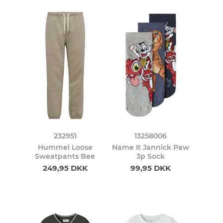
232951
13258006
Hummel Loose
Name It Jannick Paw
Sweatpants Bee
3p Sock
249,95 DKK
99,95 DKK