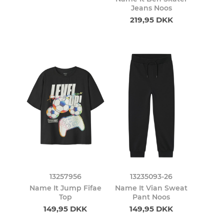
Jeans Noos
219,95 DKK
13257956
13235093-26
Name It Jump Fifae
Name It Vian Sweat
Top
Pant Noos
149,95 DKK
149,95 DKK