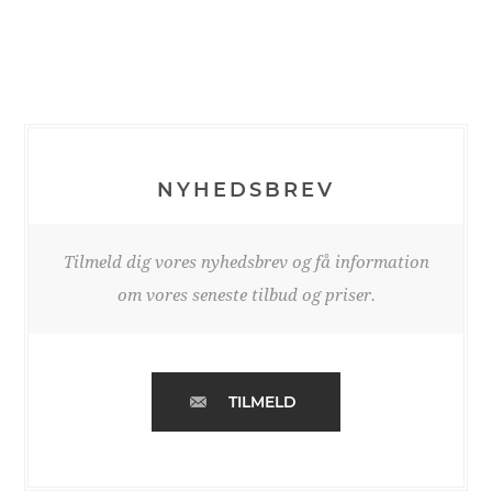
NYHEDSBREV
Tilmeld dig vores nyhedsbrev og få information
om vores seneste tilbud og priser.
TILMELD