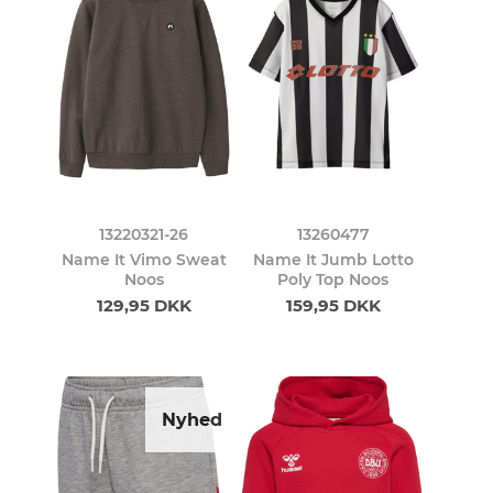
13220321-26
13260477
Name It Vimo Sweat
Name It Jumb Lotto
Noos
Poly Top Noos
129,95 DKK
159,95 DKK
Nyhed