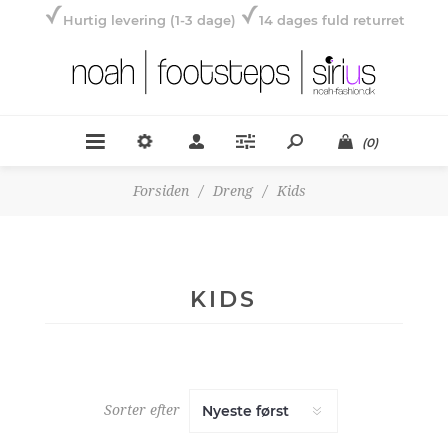
Hurtig levering (1-3 dage)
14 dages fuld returret
(0)
Forsiden
/
Dreng
/
Kids
KIDS
Sorter efter