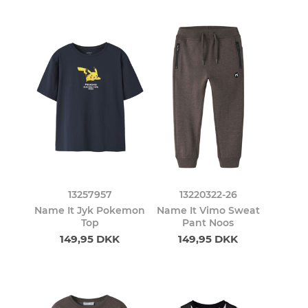
13257957
13220322-26
Name It Jyk Pokemon
Name It Vimo Sweat
Top
Pant Noos
149,95 DKK
149,95 DKK