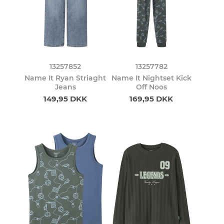
13257852
13257782
Name It Ryan Striaght
Name It Nightset Kick
Jeans
Off Noos
149,95 DKK
169,95 DKK